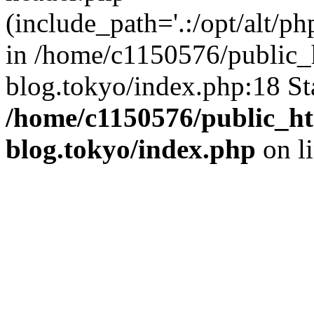
(include_path='.:/opt/alt/ph
in /home/c1150576/public_h
blog.tokyo/index.php:18 St
/home/c1150576/public_ht
blog.tokyo/index.php
on l