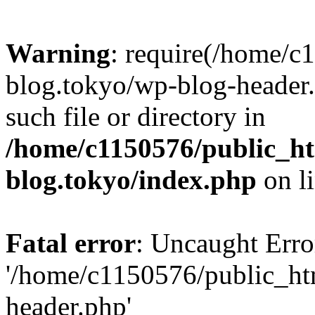
Warning
: require(/home/c
blog.tokyo/wp-blog-header.
such file or directory in
/home/c1150576/public_ht
blog.tokyo/index.php
on l
Fatal error
: Uncaught Erro
'/home/c1150576/public_htm
header.php'