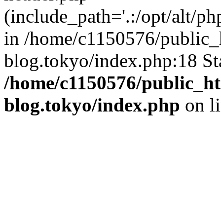
(include_path='.:/opt/alt/ph
in /home/c1150576/public_h
blog.tokyo/index.php:18 St
/home/c1150576/public_ht
blog.tokyo/index.php
on l