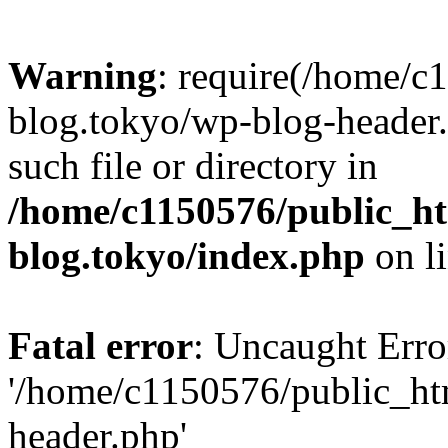
Warning
: require(/home/c
blog.tokyo/wp-blog-header.
such file or directory in
/home/c1150576/public_ht
blog.tokyo/index.php
on l
Fatal error
: Uncaught Erro
'/home/c1150576/public_htm
header.php'