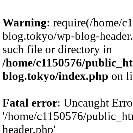
Warning
: require(/home/c
blog.tokyo/wp-blog-header.
such file or directory in
/home/c1150576/public_ht
blog.tokyo/index.php
on l
Fatal error
: Uncaught Erro
'/home/c1150576/public_htm
header.php'