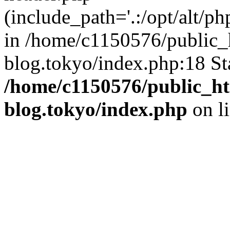
(include_path='.:/opt/alt/ph
in /home/c1150576/public_h
blog.tokyo/index.php:18 St
/home/c1150576/public_ht
blog.tokyo/index.php
on l