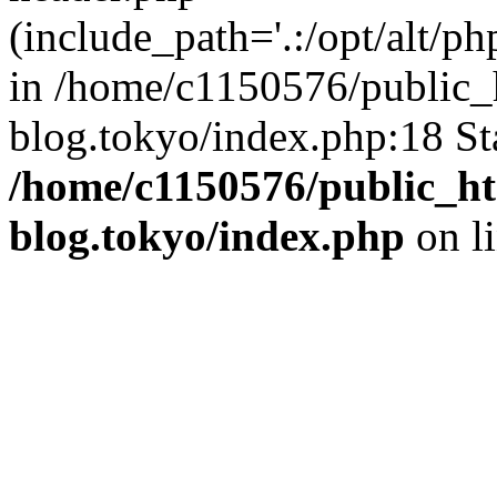
(include_path='.:/opt/alt/ph
in /home/c1150576/public_h
blog.tokyo/index.php:18 St
/home/c1150576/public_ht
blog.tokyo/index.php
on l