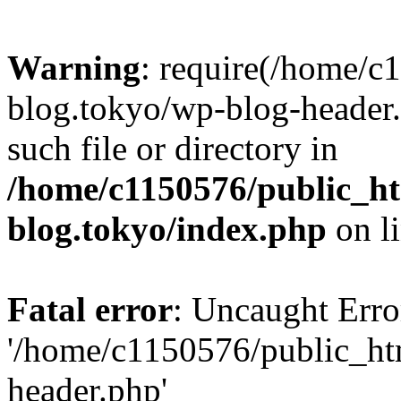
Warning
: require(/home/c
blog.tokyo/wp-blog-header.
such file or directory in
/home/c1150576/public_ht
blog.tokyo/index.php
on l
Fatal error
: Uncaught Erro
'/home/c1150576/public_htm
header.php'