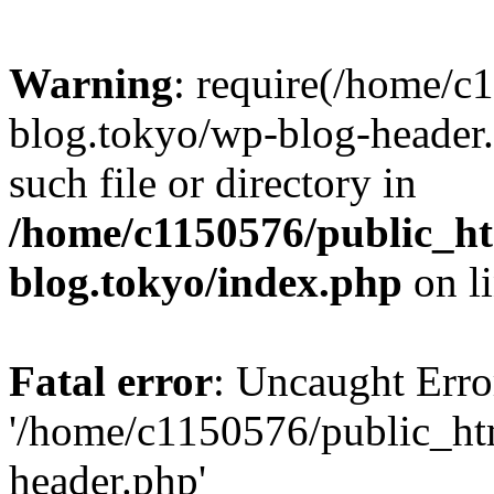
Warning
: require(/home/c
blog.tokyo/wp-blog-header.
such file or directory in
/home/c1150576/public_ht
blog.tokyo/index.php
on l
Fatal error
: Uncaught Erro
'/home/c1150576/public_htm
header.php'