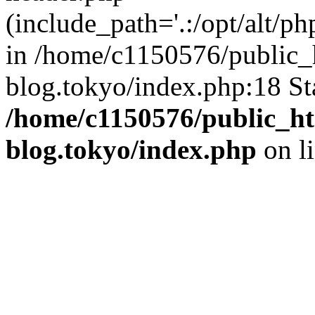
(include_path='.:/opt/alt/ph
in /home/c1150576/public_h
blog.tokyo/index.php:18 St
/home/c1150576/public_ht
blog.tokyo/index.php
on l