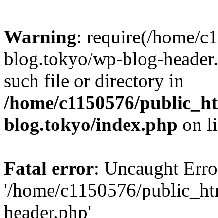
Warning
: require(/home/c
blog.tokyo/wp-blog-header.
such file or directory in
/home/c1150576/public_ht
blog.tokyo/index.php
on l
Fatal error
: Uncaught Erro
'/home/c1150576/public_htm
header.php'