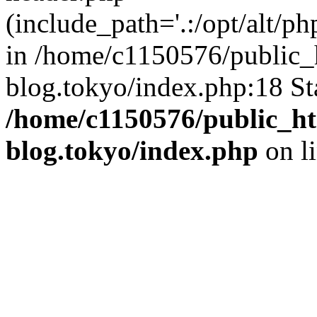
(include_path='.:/opt/alt/ph
in /home/c1150576/public_h
blog.tokyo/index.php:18 St
/home/c1150576/public_ht
blog.tokyo/index.php
on l