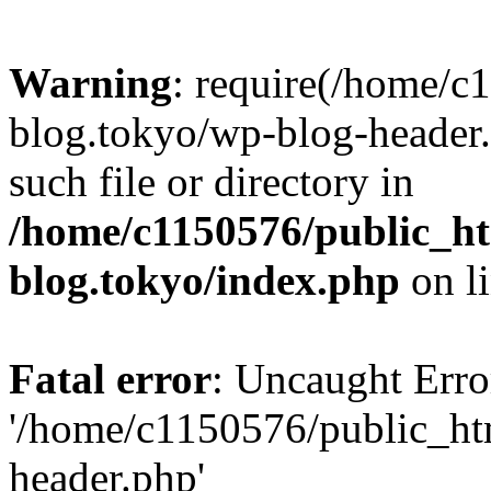
Warning
: require(/home/c
blog.tokyo/wp-blog-header.
such file or directory in
/home/c1150576/public_ht
blog.tokyo/index.php
on l
Fatal error
: Uncaught Erro
'/home/c1150576/public_htm
header.php'