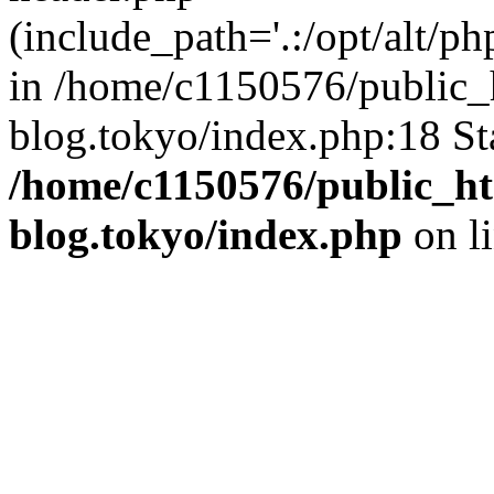
(include_path='.:/opt/alt/ph
in /home/c1150576/public_h
blog.tokyo/index.php:18 St
/home/c1150576/public_ht
blog.tokyo/index.php
on l