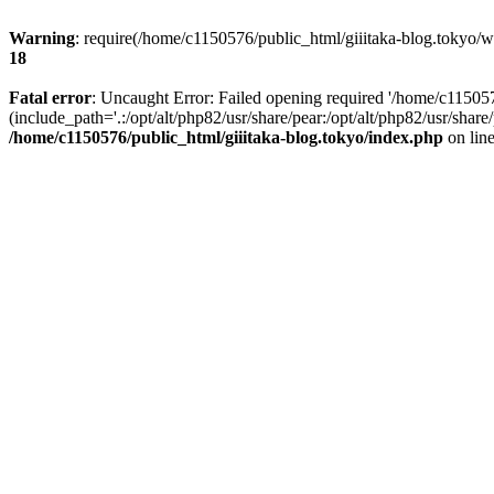
Warning
: require(/home/c1150576/public_html/giiitaka-blog.tokyo/wp
18
Fatal error
: Uncaught Error: Failed opening required '/home/c11505
(include_path='.:/opt/alt/php82/usr/share/pear:/opt/alt/php82/usr/sha
/home/c1150576/public_html/giiitaka-blog.tokyo/index.php
on lin