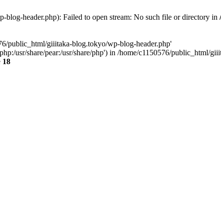
-blog-header.php): Failed to open stream: No such file or directory in
76/public_html/giiitaka-blog.tokyo/wp-blog-header.php'
re/php:/usr/share/pear:/usr/share/php') in /home/c1150576/public_html/g
e
18