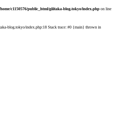
/home/c1150576/public_html/giiitaka-blog.tokyo/index.php
on line
iiitaka-blog.tokyo/index.php:18 Stack trace: #0 {main} thrown in