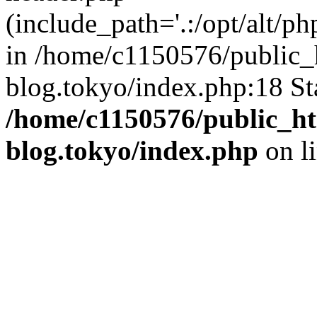
(include_path='.:/opt/alt/ph
in /home/c1150576/public_h
blog.tokyo/index.php:18 St
/home/c1150576/public_ht
blog.tokyo/index.php
on l