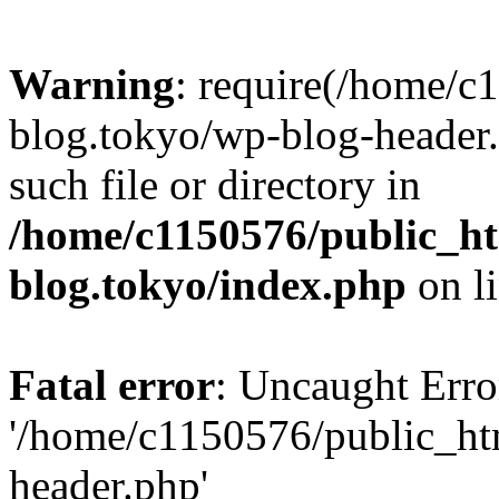
Warning
: require(/home/c
blog.tokyo/wp-blog-header.
such file or directory in
/home/c1150576/public_ht
blog.tokyo/index.php
on l
Fatal error
: Uncaught Erro
'/home/c1150576/public_htm
header.php'