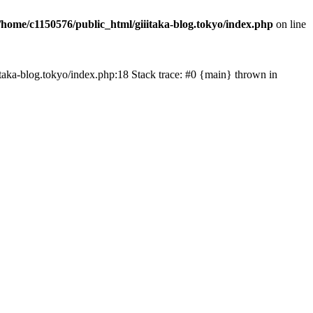
/home/c1150576/public_html/giiitaka-blog.tokyo/index.php
on line
iiitaka-blog.tokyo/index.php:18 Stack trace: #0 {main} thrown in