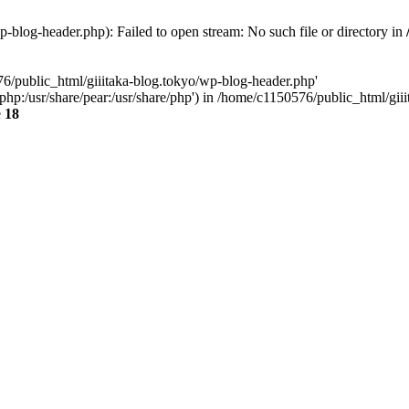
-blog-header.php): Failed to open stream: No such file or directory in
76/public_html/giiitaka-blog.tokyo/wp-blog-header.php'
re/php:/usr/share/pear:/usr/share/php') in /home/c1150576/public_html/g
e
18