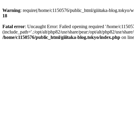
Warning
: require(/home/c1150576/public_html/giiitaka-blog.tokyo/wp
18
Fatal error
: Uncaught Error: Failed opening required '/home/c11505
(include_path='.:/opt/alt/php82/usr/share/pear:/opt/alt/php82/usr/sha
/home/c1150576/public_html/giiitaka-blog.tokyo/index.php
on lin