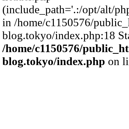
(include_path='.:/opt/alt/ph
in /home/c1150576/public_h
blog.tokyo/index.php:18 St
/home/c1150576/public_ht
blog.tokyo/index.php
on l