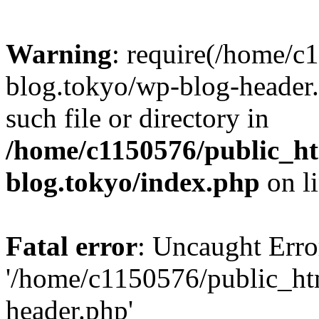
Warning
: require(/home/c
blog.tokyo/wp-blog-header.
such file or directory in
/home/c1150576/public_ht
blog.tokyo/index.php
on l
Fatal error
: Uncaught Erro
'/home/c1150576/public_htm
header.php'