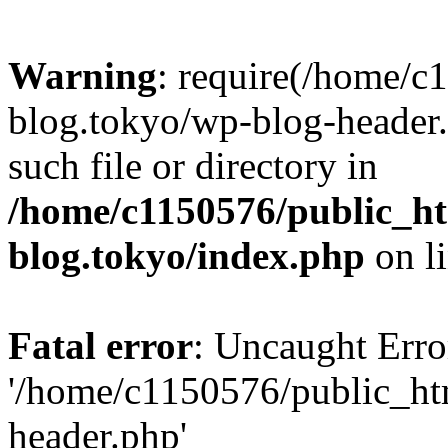
Warning
: require(/home/c
blog.tokyo/wp-blog-header.
such file or directory in
/home/c1150576/public_ht
blog.tokyo/index.php
on l
Fatal error
: Uncaught Erro
'/home/c1150576/public_htm
header.php'