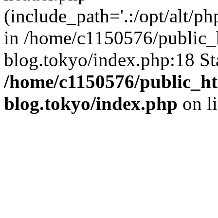
(include_path='.:/opt/alt/ph
in /home/c1150576/public_h
blog.tokyo/index.php:18 St
/home/c1150576/public_ht
blog.tokyo/index.php
on l