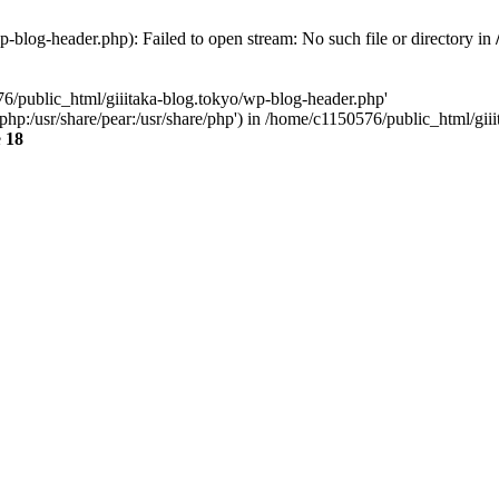
-blog-header.php): Failed to open stream: No such file or directory in
76/public_html/giiitaka-blog.tokyo/wp-blog-header.php'
re/php:/usr/share/pear:/usr/share/php') in /home/c1150576/public_html/g
e
18