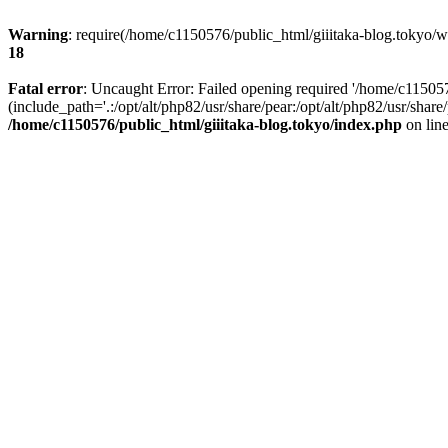
Warning
: require(/home/c1150576/public_html/giiitaka-blog.tokyo/wp
18
Fatal error
: Uncaught Error: Failed opening required '/home/c11505
(include_path='.:/opt/alt/php82/usr/share/pear:/opt/alt/php82/usr/sha
/home/c1150576/public_html/giiitaka-blog.tokyo/index.php
on lin