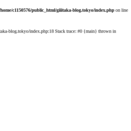
/home/c1150576/public_html/giiitaka-blog.tokyo/index.php
on line
iiitaka-blog.tokyo/index.php:18 Stack trace: #0 {main} thrown in