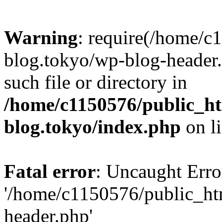
Warning
: require(/home/c
blog.tokyo/wp-blog-header.
such file or directory in
/home/c1150576/public_ht
blog.tokyo/index.php
on l
Fatal error
: Uncaught Erro
'/home/c1150576/public_htm
header.php'