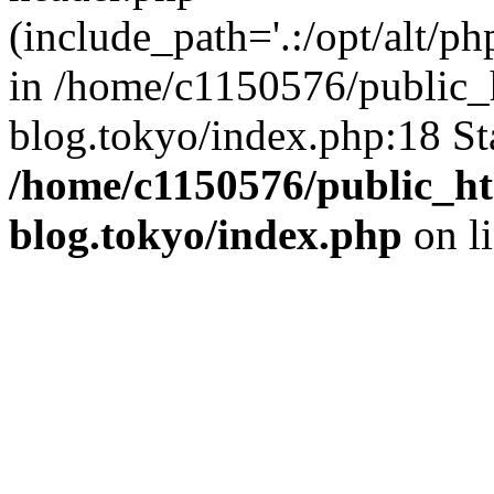
(include_path='.:/opt/alt/ph
in /home/c1150576/public_h
blog.tokyo/index.php:18 St
/home/c1150576/public_ht
blog.tokyo/index.php
on l