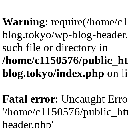
Warning
: require(/home/c
blog.tokyo/wp-blog-header.
such file or directory in
/home/c1150576/public_ht
blog.tokyo/index.php
on l
Fatal error
: Uncaught Erro
'/home/c1150576/public_htm
header.php'