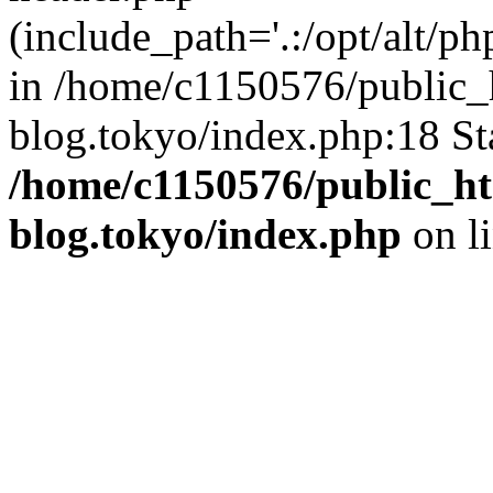
(include_path='.:/opt/alt/ph
in /home/c1150576/public_h
blog.tokyo/index.php:18 St
/home/c1150576/public_ht
blog.tokyo/index.php
on l