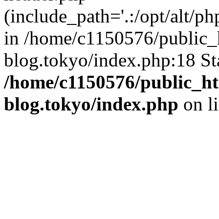
(include_path='.:/opt/alt/ph
in /home/c1150576/public_h
blog.tokyo/index.php:18 St
/home/c1150576/public_ht
blog.tokyo/index.php
on l