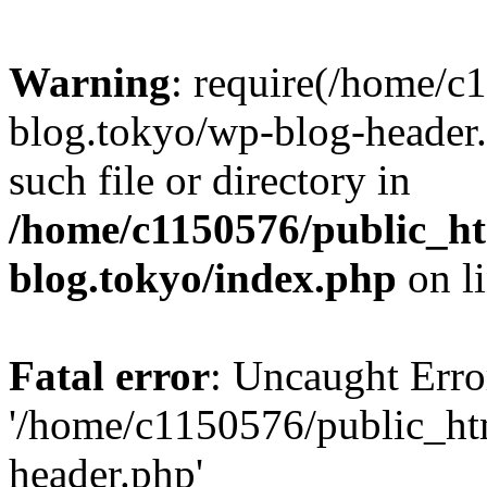
Warning
: require(/home/c
blog.tokyo/wp-blog-header.
such file or directory in
/home/c1150576/public_ht
blog.tokyo/index.php
on l
Fatal error
: Uncaught Erro
'/home/c1150576/public_htm
header.php'