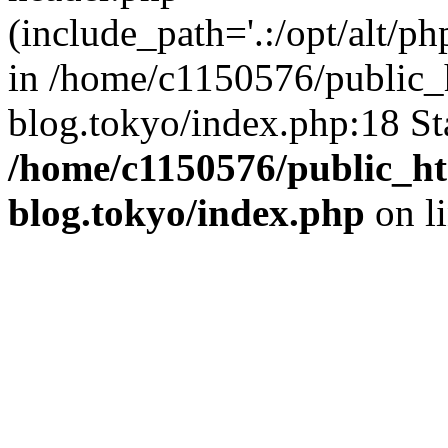
(include_path='.:/opt/alt/ph
in /home/c1150576/public_h
blog.tokyo/index.php:18 St
/home/c1150576/public_ht
blog.tokyo/index.php
on l