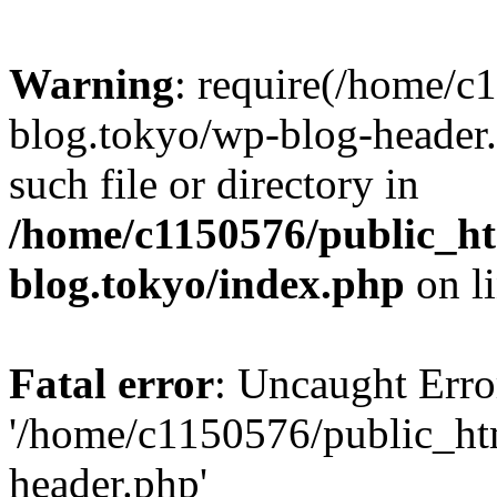
Warning
: require(/home/c
blog.tokyo/wp-blog-header.
such file or directory in
/home/c1150576/public_ht
blog.tokyo/index.php
on l
Fatal error
: Uncaught Erro
'/home/c1150576/public_htm
header.php'