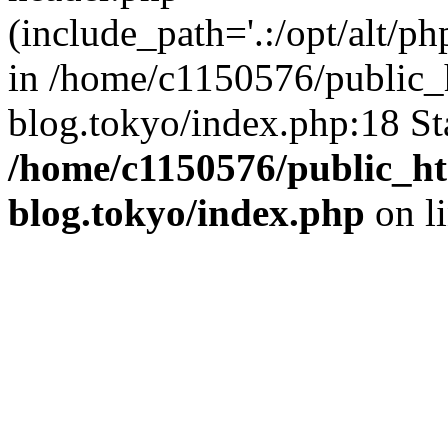
(include_path='.:/opt/alt/ph
in /home/c1150576/public_h
blog.tokyo/index.php:18 St
/home/c1150576/public_ht
blog.tokyo/index.php
on l