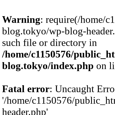
Warning
: require(/home/c
blog.tokyo/wp-blog-header.
such file or directory in
/home/c1150576/public_ht
blog.tokyo/index.php
on l
Fatal error
: Uncaught Erro
'/home/c1150576/public_htm
header.php'