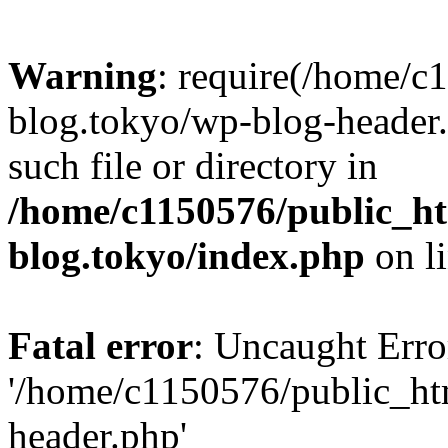
Warning
: require(/home/c
blog.tokyo/wp-blog-header.
such file or directory in
/home/c1150576/public_ht
blog.tokyo/index.php
on l
Fatal error
: Uncaught Erro
'/home/c1150576/public_htm
header.php'