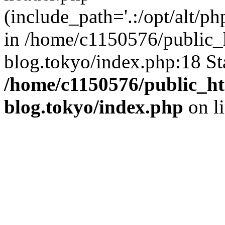
(include_path='.:/opt/alt/ph
in /home/c1150576/public_h
blog.tokyo/index.php:18 St
/home/c1150576/public_ht
blog.tokyo/index.php
on l