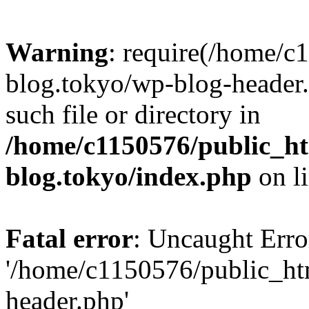
Warning
: require(/home/c
blog.tokyo/wp-blog-header.
such file or directory in
/home/c1150576/public_ht
blog.tokyo/index.php
on l
Fatal error
: Uncaught Erro
'/home/c1150576/public_htm
header.php'