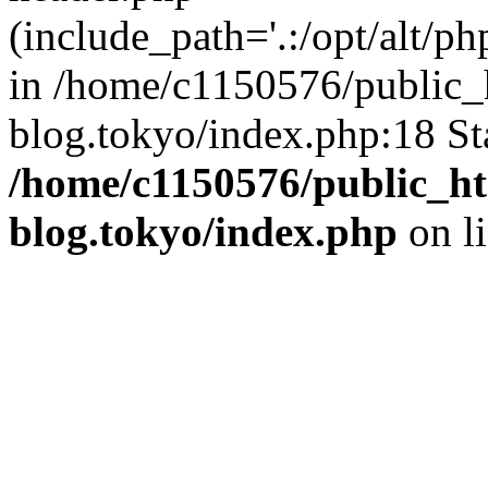
(include_path='.:/opt/alt/ph
in /home/c1150576/public_h
blog.tokyo/index.php:18 St
/home/c1150576/public_ht
blog.tokyo/index.php
on l