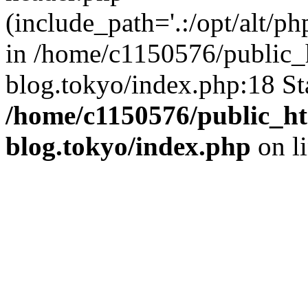
(include_path='.:/opt/alt/ph
in /home/c1150576/public_h
blog.tokyo/index.php:18 St
/home/c1150576/public_ht
blog.tokyo/index.php
on l