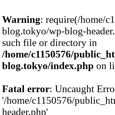
Warning
: require(/home/c
blog.tokyo/wp-blog-header.
such file or directory in
/home/c1150576/public_ht
blog.tokyo/index.php
on l
Fatal error
: Uncaught Erro
'/home/c1150576/public_htm
header.php'