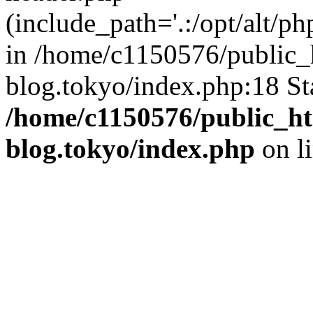
(include_path='.:/opt/alt/ph
in /home/c1150576/public_h
blog.tokyo/index.php:18 St
/home/c1150576/public_ht
blog.tokyo/index.php
on l