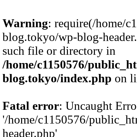
Warning
: require(/home/c
blog.tokyo/wp-blog-header.
such file or directory in
/home/c1150576/public_ht
blog.tokyo/index.php
on l
Fatal error
: Uncaught Erro
'/home/c1150576/public_htm
header.php'