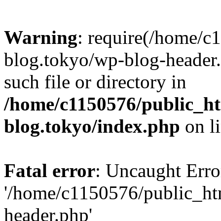
Warning
: require(/home/c
blog.tokyo/wp-blog-header.
such file or directory in
/home/c1150576/public_ht
blog.tokyo/index.php
on l
Fatal error
: Uncaught Erro
'/home/c1150576/public_htm
header.php'