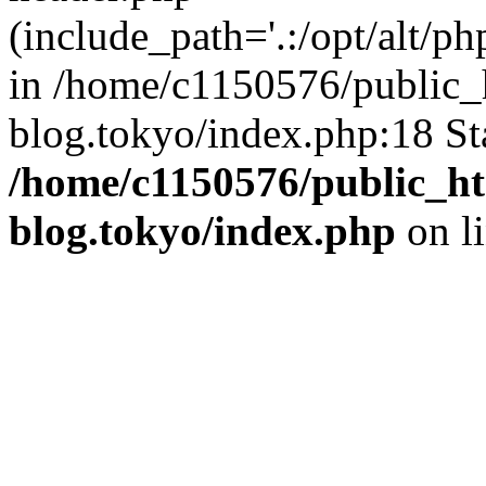
(include_path='.:/opt/alt/ph
in /home/c1150576/public_h
blog.tokyo/index.php:18 St
/home/c1150576/public_ht
blog.tokyo/index.php
on l