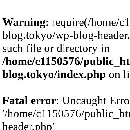
Warning
: require(/home/c
blog.tokyo/wp-blog-header.
such file or directory in
/home/c1150576/public_ht
blog.tokyo/index.php
on l
Fatal error
: Uncaught Erro
'/home/c1150576/public_htm
header.php'