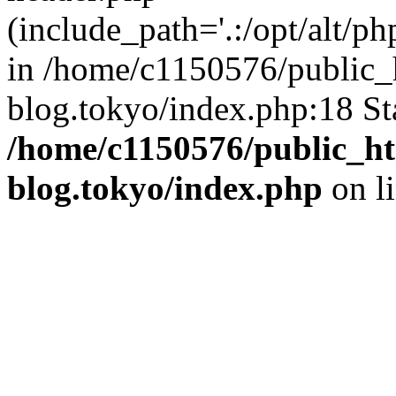
(include_path='.:/opt/alt/ph
in /home/c1150576/public_h
blog.tokyo/index.php:18 St
/home/c1150576/public_ht
blog.tokyo/index.php
on l