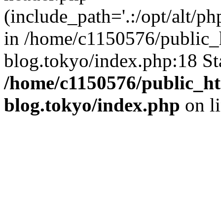
(include_path='.:/opt/alt/ph
in /home/c1150576/public_h
blog.tokyo/index.php:18 St
/home/c1150576/public_ht
blog.tokyo/index.php
on l