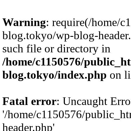
Warning
: require(/home/c
blog.tokyo/wp-blog-header.
such file or directory in
/home/c1150576/public_ht
blog.tokyo/index.php
on l
Fatal error
: Uncaught Erro
'/home/c1150576/public_htm
header.php'