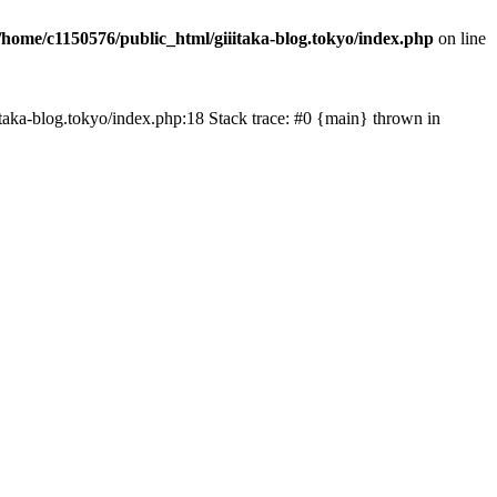
/home/c1150576/public_html/giiitaka-blog.tokyo/index.php
on line
iiitaka-blog.tokyo/index.php:18 Stack trace: #0 {main} thrown in