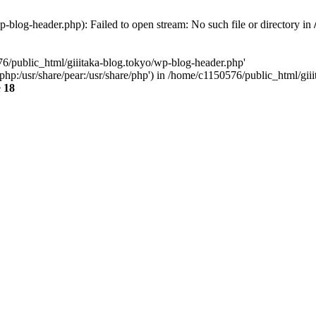
-blog-header.php): Failed to open stream: No such file or directory in
76/public_html/giiitaka-blog.tokyo/wp-blog-header.php'
re/php:/usr/share/pear:/usr/share/php') in /home/c1150576/public_html/g
e
18