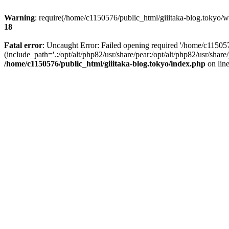
Warning
: require(/home/c1150576/public_html/giiitaka-blog.tokyo/wp
18
Fatal error
: Uncaught Error: Failed opening required '/home/c11505
(include_path='.:/opt/alt/php82/usr/share/pear:/opt/alt/php82/usr/sha
/home/c1150576/public_html/giiitaka-blog.tokyo/index.php
on lin