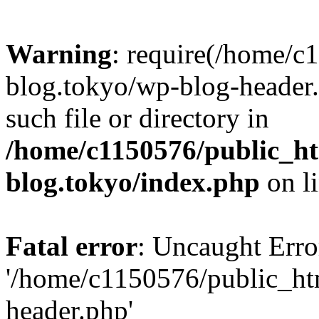
Warning
: require(/home/c
blog.tokyo/wp-blog-header.
such file or directory in
/home/c1150576/public_ht
blog.tokyo/index.php
on l
Fatal error
: Uncaught Erro
'/home/c1150576/public_htm
header.php'