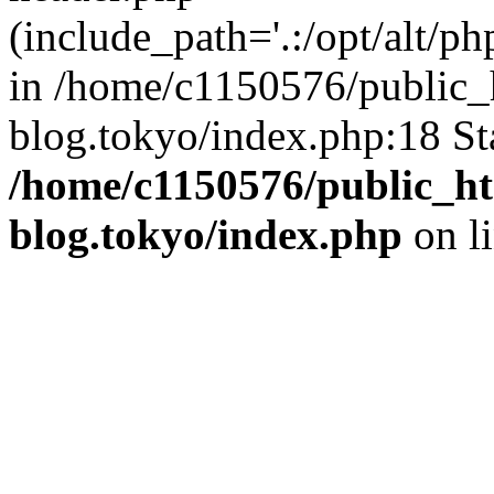
(include_path='.:/opt/alt/ph
in /home/c1150576/public_h
blog.tokyo/index.php:18 St
/home/c1150576/public_ht
blog.tokyo/index.php
on l