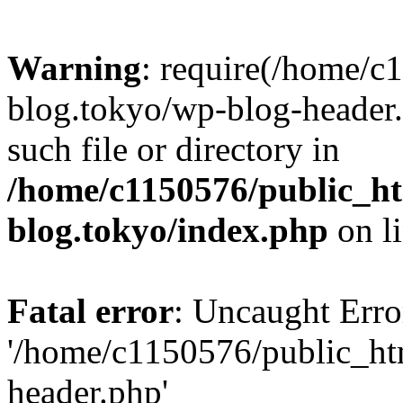
Warning
: require(/home/c
blog.tokyo/wp-blog-header.
such file or directory in
/home/c1150576/public_ht
blog.tokyo/index.php
on l
Fatal error
: Uncaught Erro
'/home/c1150576/public_htm
header.php'