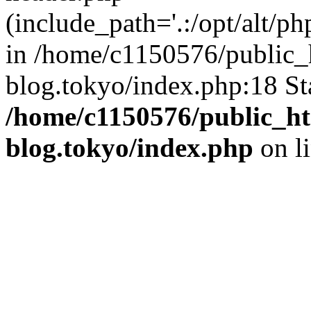
(include_path='.:/opt/alt/ph
in /home/c1150576/public_h
blog.tokyo/index.php:18 St
/home/c1150576/public_ht
blog.tokyo/index.php
on l