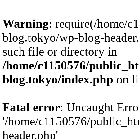
Warning
: require(/home/c
blog.tokyo/wp-blog-header.
such file or directory in
/home/c1150576/public_ht
blog.tokyo/index.php
on l
Fatal error
: Uncaught Erro
'/home/c1150576/public_htm
header.php'