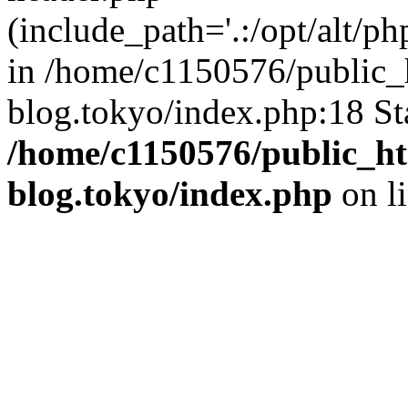
(include_path='.:/opt/alt/ph
in /home/c1150576/public_h
blog.tokyo/index.php:18 St
/home/c1150576/public_ht
blog.tokyo/index.php
on l