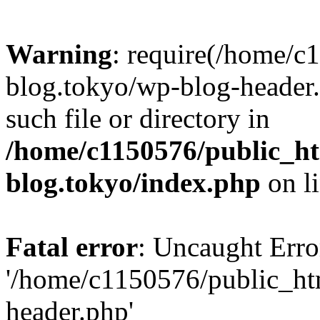
Warning
: require(/home/c
blog.tokyo/wp-blog-header.
such file or directory in
/home/c1150576/public_ht
blog.tokyo/index.php
on l
Fatal error
: Uncaught Erro
'/home/c1150576/public_htm
header.php'