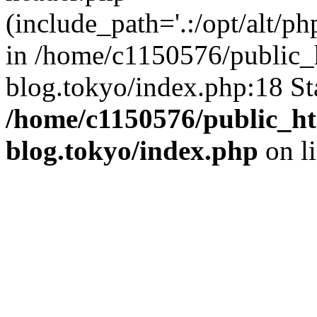
(include_path='.:/opt/alt/ph
in /home/c1150576/public_h
blog.tokyo/index.php:18 St
/home/c1150576/public_ht
blog.tokyo/index.php
on l