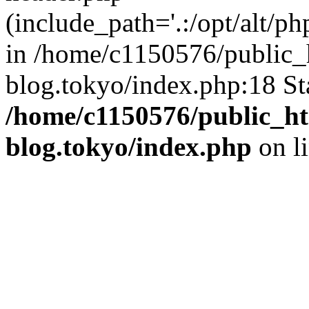
(include_path='.:/opt/alt/ph
in /home/c1150576/public_h
blog.tokyo/index.php:18 St
/home/c1150576/public_ht
blog.tokyo/index.php
on l