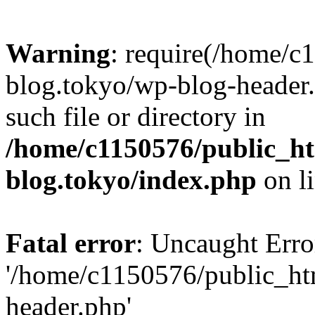
Warning
: require(/home/c
blog.tokyo/wp-blog-header.
such file or directory in
/home/c1150576/public_ht
blog.tokyo/index.php
on l
Fatal error
: Uncaught Erro
'/home/c1150576/public_htm
header.php'