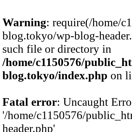
Warning
: require(/home/c
blog.tokyo/wp-blog-header.
such file or directory in
/home/c1150576/public_ht
blog.tokyo/index.php
on l
Fatal error
: Uncaught Erro
'/home/c1150576/public_htm
header.php'