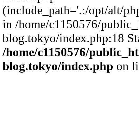
(include_path='.:/opt/alt/ph
in /home/c1150576/public_h
blog.tokyo/index.php:18 St
/home/c1150576/public_ht
blog.tokyo/index.php
on l