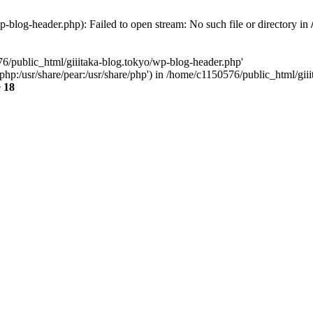
-blog-header.php): Failed to open stream: No such file or directory in
76/public_html/giiitaka-blog.tokyo/wp-blog-header.php'
re/php:/usr/share/pear:/usr/share/php') in /home/c1150576/public_html/g
e
18