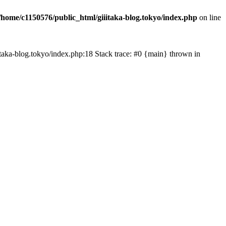
/home/c1150576/public_html/giiitaka-blog.tokyo/index.php
on line
iiitaka-blog.tokyo/index.php:18 Stack trace: #0 {main} thrown in