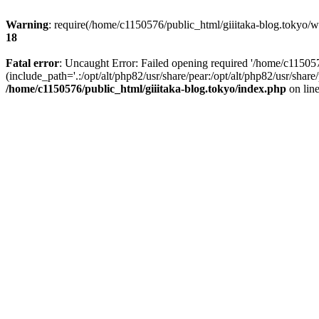
Warning
: require(/home/c1150576/public_html/giiitaka-blog.tokyo/wp
18
Fatal error
: Uncaught Error: Failed opening required '/home/c11505
(include_path='.:/opt/alt/php82/usr/share/pear:/opt/alt/php82/usr/sha
/home/c1150576/public_html/giiitaka-blog.tokyo/index.php
on lin