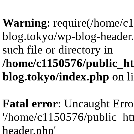
Warning
: require(/home/c
blog.tokyo/wp-blog-header.
such file or directory in
/home/c1150576/public_ht
blog.tokyo/index.php
on l
Fatal error
: Uncaught Erro
'/home/c1150576/public_htm
header.php'