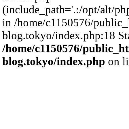
(include_path='.:/opt/alt/ph
in /home/c1150576/public_h
blog.tokyo/index.php:18 St
/home/c1150576/public_ht
blog.tokyo/index.php
on l