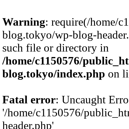
Warning
: require(/home/c
blog.tokyo/wp-blog-header.
such file or directory in
/home/c1150576/public_ht
blog.tokyo/index.php
on l
Fatal error
: Uncaught Erro
'/home/c1150576/public_htm
header.php'