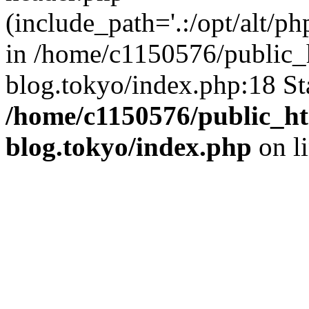
(include_path='.:/opt/alt/ph
in /home/c1150576/public_h
blog.tokyo/index.php:18 St
/home/c1150576/public_ht
blog.tokyo/index.php
on l