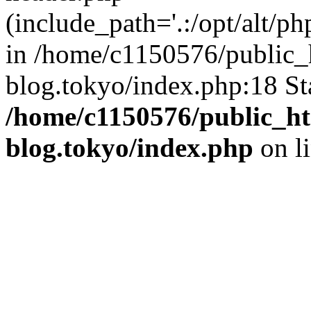
(include_path='.:/opt/alt/ph
in /home/c1150576/public_h
blog.tokyo/index.php:18 St
/home/c1150576/public_ht
blog.tokyo/index.php
on l