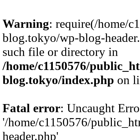
Warning
: require(/home/c
blog.tokyo/wp-blog-header.
such file or directory in
/home/c1150576/public_ht
blog.tokyo/index.php
on l
Fatal error
: Uncaught Erro
'/home/c1150576/public_htm
header.php'