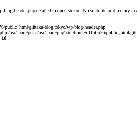
-blog-header.php): Failed to open stream: No such file or directory in
76/public_html/giiitaka-blog.tokyo/wp-blog-header.php'
re/php:/usr/share/pear:/usr/share/php') in /home/c1150576/public_html/g
e
18