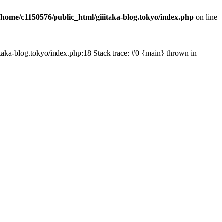
/home/c1150576/public_html/giiitaka-blog.tokyo/index.php
on line
iiitaka-blog.tokyo/index.php:18 Stack trace: #0 {main} thrown in