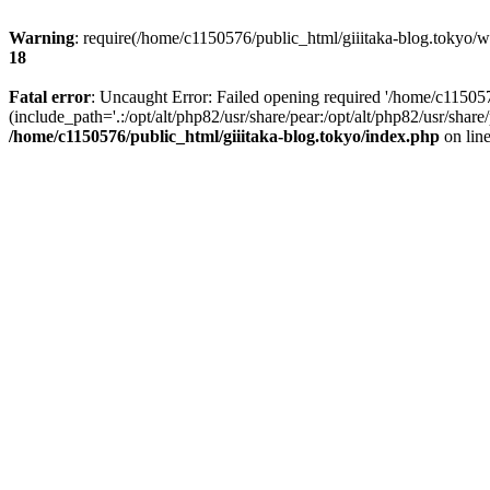
Warning
: require(/home/c1150576/public_html/giiitaka-blog.tokyo/wp
18
Fatal error
: Uncaught Error: Failed opening required '/home/c11505
(include_path='.:/opt/alt/php82/usr/share/pear:/opt/alt/php82/usr/sha
/home/c1150576/public_html/giiitaka-blog.tokyo/index.php
on lin