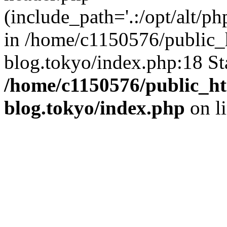
(include_path='.:/opt/alt/ph
in /home/c1150576/public_h
blog.tokyo/index.php:18 St
/home/c1150576/public_ht
blog.tokyo/index.php
on l