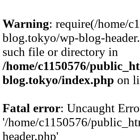
Warning
: require(/home/c
blog.tokyo/wp-blog-header.
such file or directory in
/home/c1150576/public_ht
blog.tokyo/index.php
on l
Fatal error
: Uncaught Erro
'/home/c1150576/public_htm
header.php'