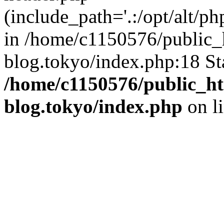
(include_path='.:/opt/alt/ph
in /home/c1150576/public_h
blog.tokyo/index.php:18 St
/home/c1150576/public_ht
blog.tokyo/index.php
on l