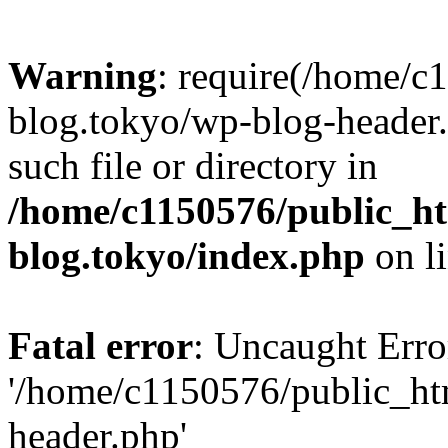
Warning
: require(/home/c
blog.tokyo/wp-blog-header.
such file or directory in
/home/c1150576/public_ht
blog.tokyo/index.php
on l
Fatal error
: Uncaught Erro
'/home/c1150576/public_htm
header.php'