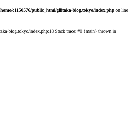
/home/c1150576/public_html/giiitaka-blog.tokyo/index.php
on line
iiitaka-blog.tokyo/index.php:18 Stack trace: #0 {main} thrown in