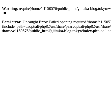
Warning
: require(/home/c1150576/public_html/giiitaka-blog.tokyo/wp
18
Fatal error
: Uncaught Error: Failed opening required '/home/c11505
(include_path='.:/opt/alt/php82/usr/share/pear:/opt/alt/php82/usr/sha
/home/c1150576/public_html/giiitaka-blog.tokyo/index.php
on lin