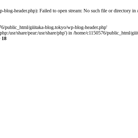
-blog-header.php): Failed to open stream: No such file or directory in
76/public_html/giiitaka-blog.tokyo/wp-blog-header.php'
re/php:/usr/share/pear:/usr/share/php') in /home/c1150576/public_html/g
e
18