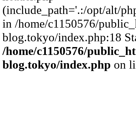
(include_path='.:/opt/alt/ph
in /home/c1150576/public_h
blog.tokyo/index.php:18 St
/home/c1150576/public_ht
blog.tokyo/index.php
on l