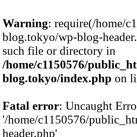
Warning
: require(/home/c
blog.tokyo/wp-blog-header.
such file or directory in
/home/c1150576/public_ht
blog.tokyo/index.php
on l
Fatal error
: Uncaught Erro
'/home/c1150576/public_htm
header.php'