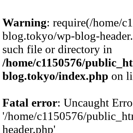
Warning
: require(/home/c
blog.tokyo/wp-blog-header.
such file or directory in
/home/c1150576/public_ht
blog.tokyo/index.php
on l
Fatal error
: Uncaught Erro
'/home/c1150576/public_htm
header.php'