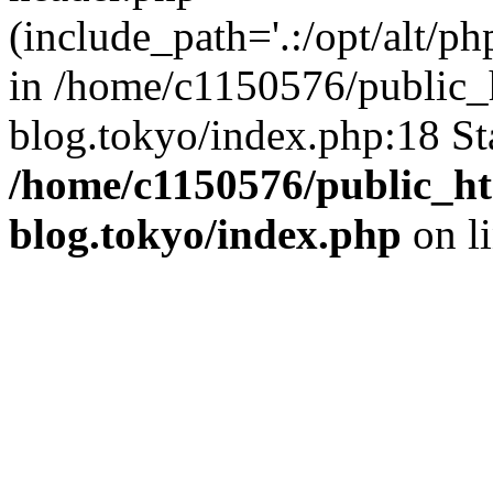
(include_path='.:/opt/alt/ph
in /home/c1150576/public_h
blog.tokyo/index.php:18 St
/home/c1150576/public_ht
blog.tokyo/index.php
on l