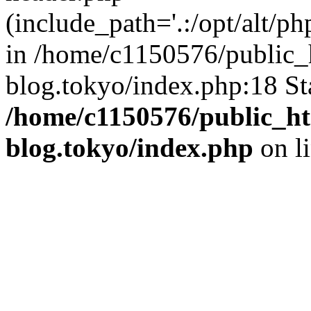
(include_path='.:/opt/alt/ph
in /home/c1150576/public_h
blog.tokyo/index.php:18 St
/home/c1150576/public_ht
blog.tokyo/index.php
on l