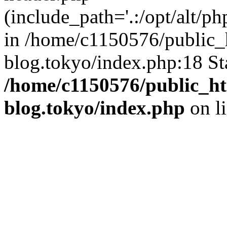
(include_path='.:/opt/alt/ph
in /home/c1150576/public_h
blog.tokyo/index.php:18 St
/home/c1150576/public_ht
blog.tokyo/index.php
on l