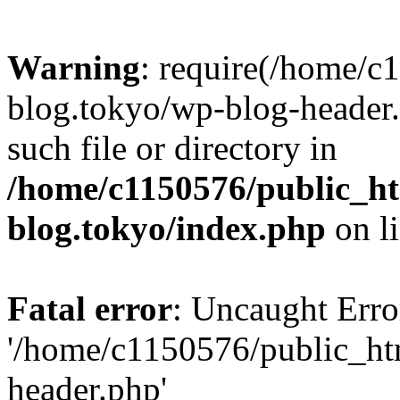
Warning
: require(/home/c
blog.tokyo/wp-blog-header.
such file or directory in
/home/c1150576/public_ht
blog.tokyo/index.php
on l
Fatal error
: Uncaught Erro
'/home/c1150576/public_htm
header.php'