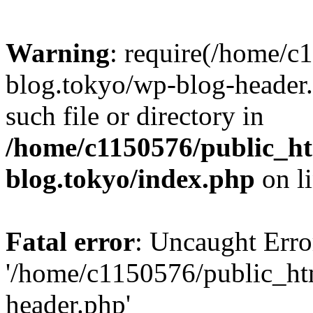
Warning
: require(/home/c
blog.tokyo/wp-blog-header.
such file or directory in
/home/c1150576/public_ht
blog.tokyo/index.php
on l
Fatal error
: Uncaught Erro
'/home/c1150576/public_htm
header.php'