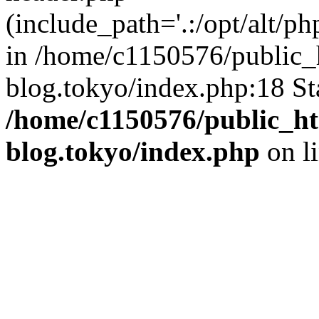
(include_path='.:/opt/alt/ph
in /home/c1150576/public_h
blog.tokyo/index.php:18 St
/home/c1150576/public_ht
blog.tokyo/index.php
on l