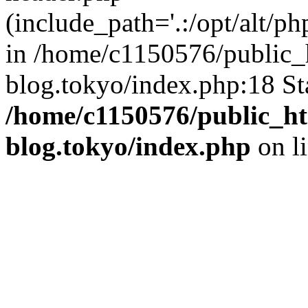
(include_path='.:/opt/alt/ph
in /home/c1150576/public_h
blog.tokyo/index.php:18 St
/home/c1150576/public_ht
blog.tokyo/index.php
on l