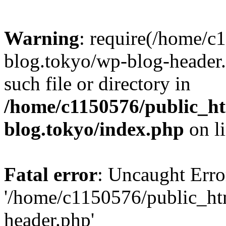
Warning
: require(/home/c
blog.tokyo/wp-blog-header.
such file or directory in
/home/c1150576/public_ht
blog.tokyo/index.php
on l
Fatal error
: Uncaught Erro
'/home/c1150576/public_htm
header.php'