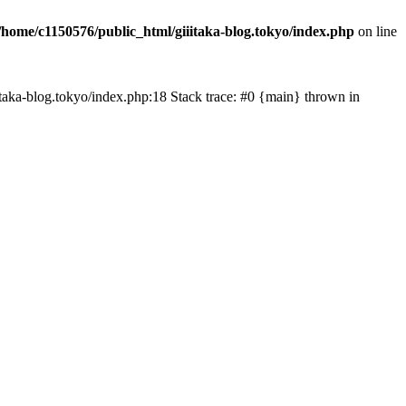
/home/c1150576/public_html/giiitaka-blog.tokyo/index.php
on line
iiitaka-blog.tokyo/index.php:18 Stack trace: #0 {main} thrown in