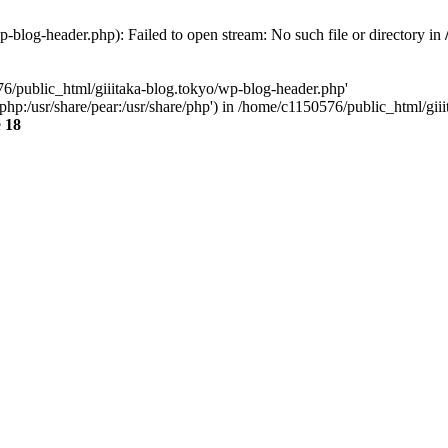
-blog-header.php): Failed to open stream: No such file or directory in
76/public_html/giiitaka-blog.tokyo/wp-blog-header.php'
re/php:/usr/share/pear:/usr/share/php') in /home/c1150576/public_html/g
e
18