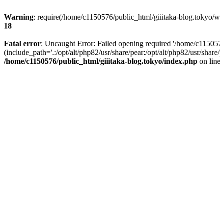
Warning
: require(/home/c1150576/public_html/giiitaka-blog.tokyo/wp
18
Fatal error
: Uncaught Error: Failed opening required '/home/c11505
(include_path='.:/opt/alt/php82/usr/share/pear:/opt/alt/php82/usr/sha
/home/c1150576/public_html/giiitaka-blog.tokyo/index.php
on lin