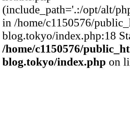
(include_path='.:/opt/alt/ph
in /home/c1150576/public_h
blog.tokyo/index.php:18 St
/home/c1150576/public_ht
blog.tokyo/index.php
on l