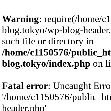
Warning
: require(/home/c
blog.tokyo/wp-blog-header.
such file or directory in
/home/c1150576/public_ht
blog.tokyo/index.php
on l
Fatal error
: Uncaught Erro
'/home/c1150576/public_htm
header.php'