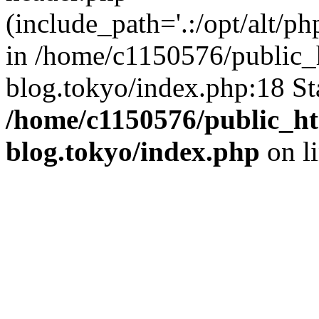
(include_path='.:/opt/alt/ph
in /home/c1150576/public_h
blog.tokyo/index.php:18 St
/home/c1150576/public_ht
blog.tokyo/index.php
on l