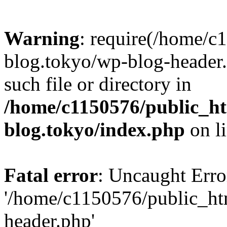
Warning
: require(/home/c
blog.tokyo/wp-blog-header.
such file or directory in
/home/c1150576/public_ht
blog.tokyo/index.php
on l
Fatal error
: Uncaught Erro
'/home/c1150576/public_htm
header.php'