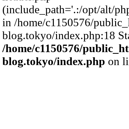
(include_path='.:/opt/alt/ph
in /home/c1150576/public_h
blog.tokyo/index.php:18 St
/home/c1150576/public_ht
blog.tokyo/index.php
on l