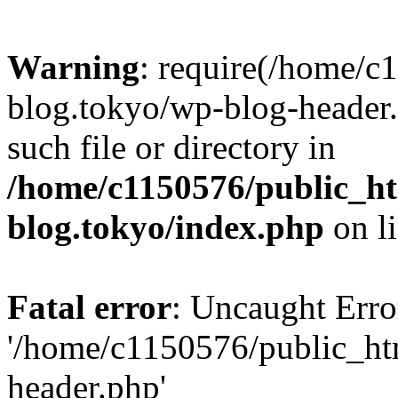
Warning
: require(/home/c
blog.tokyo/wp-blog-header.
such file or directory in
/home/c1150576/public_ht
blog.tokyo/index.php
on l
Fatal error
: Uncaught Erro
'/home/c1150576/public_htm
header.php'